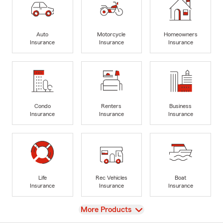
Auto
Motorcycle
Homeowners
Insurance
Insurance
Insurance
Condo
Renters
Business
Insurance
Insurance
Insurance
Life
Rec Vehicles
Boat
Insurance
Insurance
Insurance
View
More Products