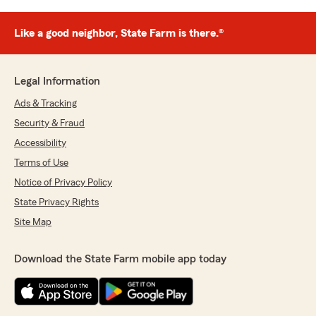
Like a good neighbor, State Farm is there.®
Legal Information
Ads & Tracking
Security & Fraud
Accessibility
Terms of Use
Notice of Privacy Policy
State Privacy Rights
Site Map
Download the State Farm mobile app today