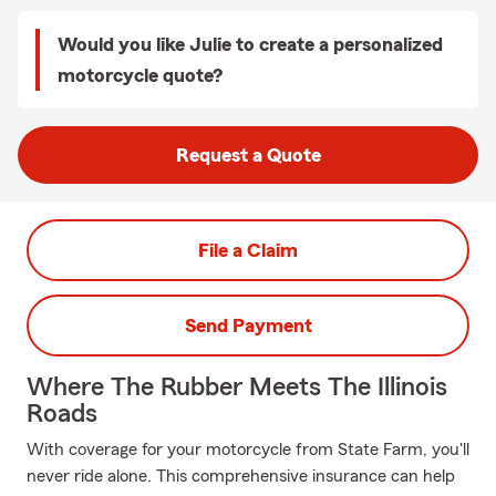
Would you like Julie to create a personalized
motorcycle quote?
Request a Quote
File a Claim
Send Payment
Where The Rubber Meets The Illinois
Roads
With coverage for your motorcycle from State Farm, you'll
never ride alone. This comprehensive insurance can help