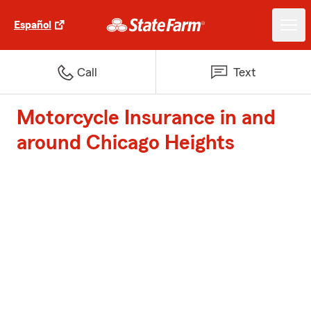
Español
Call
Text
Motorcycle Insurance in and
around Chicago Heights