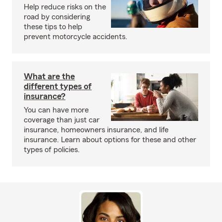
Help reduce risks on the
road by considering
these tips to help
prevent motorcycle accidents.
What are the
different types of
insurance?
You can have more
coverage than just car
insurance, homeowners insurance, and life
insurance. Learn about options for these and other
types of policies.