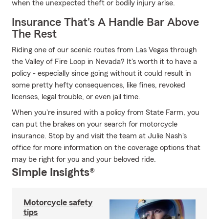
when the unexpected theft or bodily injury arise.
Insurance That's A Handle Bar Above
The Rest
Riding one of our scenic routes from Las Vegas through
the Valley of Fire Loop in Nevada? It's worth it to have a
policy - especially since going without it could result in
some pretty hefty consequences, like fines, revoked
licenses, legal trouble, or even jail time.
When you're insured with a policy from State Farm, you
can put the brakes on your search for motorcycle
insurance. Stop by and visit the team at Julie Nash's
office for more information on the coverage options that
may be right for you and your beloved ride.
Simple Insights®
Motorcycle safety
tips