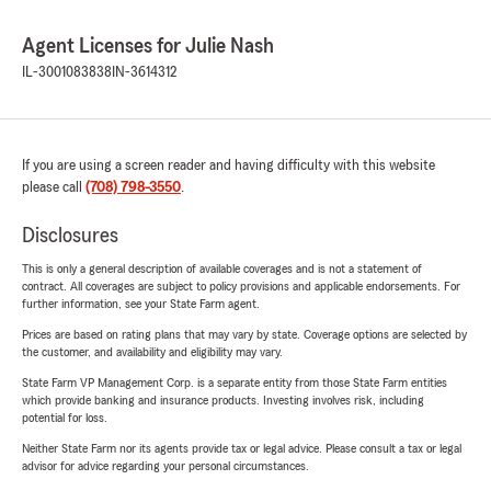
Agent Licenses for Julie Nash
IL-3001083838
IN-3614312
If you are using a screen reader and having difficulty with this website
please call
(708) 798-3550
.
Disclosures
This is only a general description of available coverages and is not a statement of
contract. All coverages are subject to policy provisions and applicable endorsements. For
further information, see your State Farm agent.
Prices are based on rating plans that may vary by state. Coverage options are selected by
the customer, and availability and eligibility may vary.
State Farm VP Management Corp. is a separate entity from those State Farm entities
which provide banking and insurance products. Investing involves risk, including
potential for loss.
Neither State Farm nor its agents provide tax or legal advice. Please consult a tax or legal
advisor for advice regarding your personal circumstances.