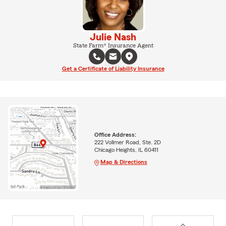
Julie Nash
State Farm® Insurance Agent
Get a Certificate of Liability Insurance
Office Address:
222 Vollmer Road, Ste. 2D
Chicago Heights, IL 60411
Map & Directions